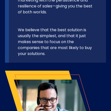
marketing with the persistence and
resilience of sales—giving you the best
of both worlds.
We believe that the best solution is
usually the simplest, and that it just
makes sense to focus on the
companies that are most likely to buy
your solutions.