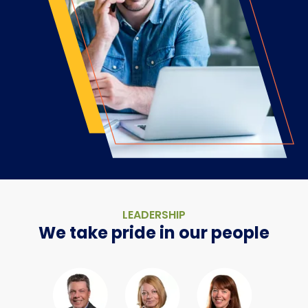
LEADERSHIP
We take pride in our people