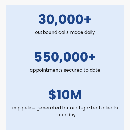
30,000+
outbound calls made daily
550,000+
appointments secured to date
$10M
in pipeline generated for our high-tech clients
each day