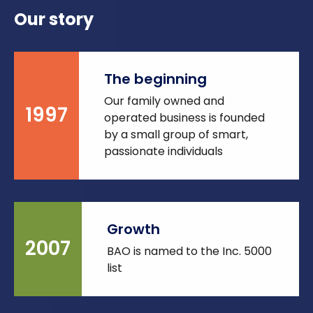
Our story
The beginning
Our family owned and
1997
operated business is founded
by a small group of smart,
passionate individuals
Growth
2007
BAO is named to the Inc. 5000
list