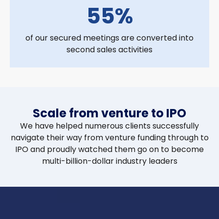
55%
of our secured meetings are converted into
second sales activities
Scale from venture to IPO
We have helped numerous clients successfully
navigate their way from venture funding through to
IPO and proudly watched them go on to become
multi-billion-dollar industry leaders