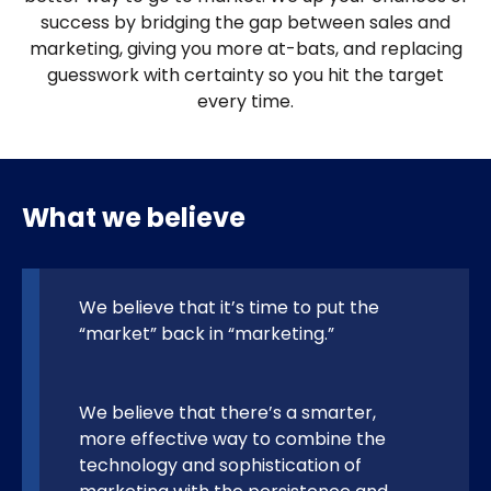
success by bridging the gap between sales and
marketing, giving you more at-bats, and replacing
guesswork with certainty so you hit the target
every time.
What we believe
We believe that it’s time to put the
“market” back in “marketing.”
We believe that there’s a smarter,
more effective way to combine the
technology and sophistication of