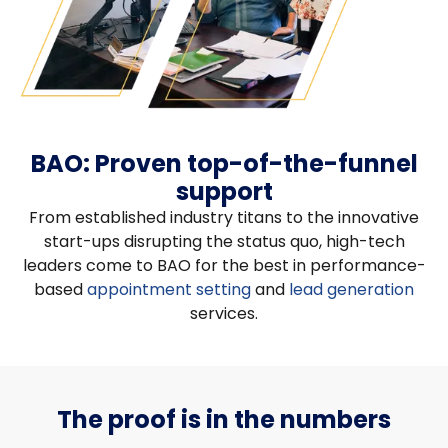
BAO: Proven top-of-the-funnel
support
From established industry titans to the innovative
start-ups disrupting the status quo, high-tech
leaders come to BAO for the best in performance-
based
appointment setting
and
lead generation
services.
The proof is in the numbers