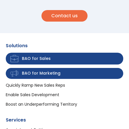
Contact us
Solutions
BAO for Sales
BAO for Marketing
Quickly Ramp New Sales Reps
Enable Sales Development
Boost an Underperforming Territory
Services