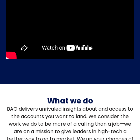
What we do
BAO delivers unrivaled insights about and access to
the accounts you want to land. We consider the
work we do to be more of a calling than a job—we
are on a mission to give leaders in high-tech a
better way to go to market. We up your chances of