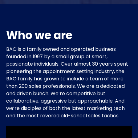
Who we are
BAO is a family owned and operated business
founded in 1997 by a small group of smart,
passionate individuals. Over almost 30 years spent
pioneering the appointment setting industry, the
BAO family has grown to include a team of more
than 200 sales professionals. We are a dedicated
and driven bunch. We’re competitive but
collaborative, aggressive but approachable. And
we’re disciples of both the latest marketing tech
and the most revered old-school sales tactics.