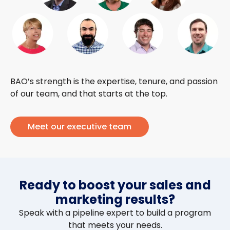
BAO’s strength is the expertise, tenure, and passion
of our team, and that starts at the top.
Meet our executive team
Ready to boost your sales and
marketing results?
Speak with a pipeline expert to build a program
that meets your needs.