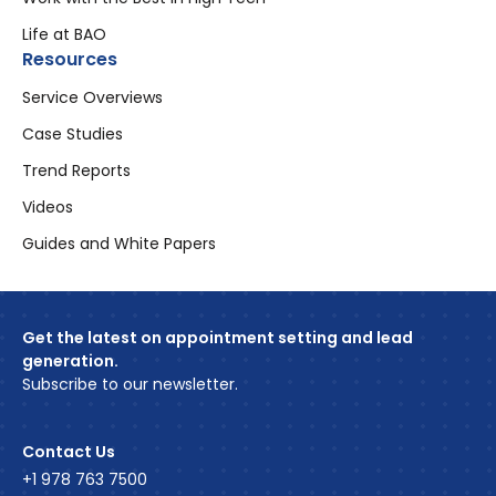
Life at BAO
Resources
Service Overviews
Case Studies
Trend Reports
Videos
Guides and White Papers
Get the latest on appointment setting and lead
generation.
Subscribe to our newsletter.
Contact Us
+1 978 763 7500