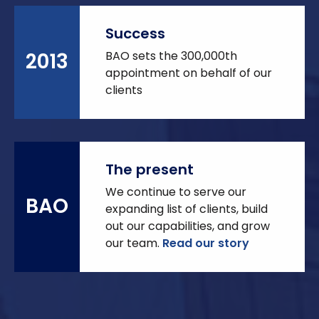
Success
BAO sets the 300,000th
2013
appointment on behalf of our
clients
The present
We continue to serve our
BAO
expanding list of clients, build
out our capabilities, and grow
our team.
Read our story