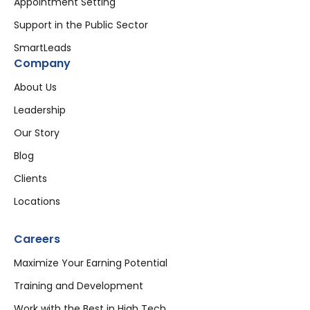
Appointment Setting
Support in the Public Sector
SmartLeads
Company
About Us
Leadership
Our Story
Blog
Clients
Locations
Careers
Maximize Your Earning Potential
Training and Development
Work with the Best in High Tech