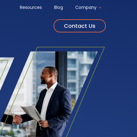
Resources
Blog
Company
Contact Us