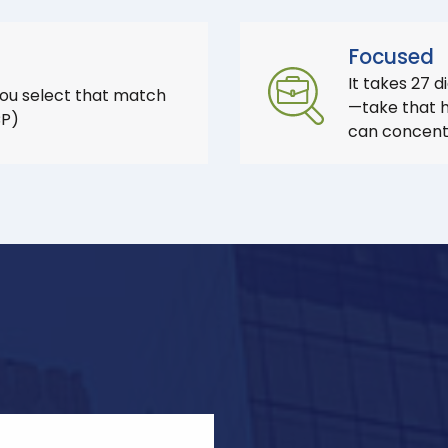
Focused
It takes 27 d
you select that match
—take that he
CP)
can concentr