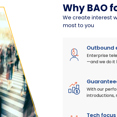
Why BAO f
We create interest w
most to you
Outbound e
Enterprise te
—and we do it
Guaranteed
With our perf
introductions, 
Tech focus