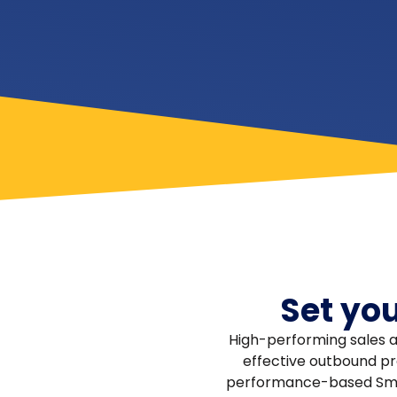
Set yo
High-performing sales a
effective outbound pro
performance-based Smar