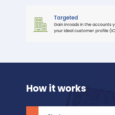
Targeted
Gain inroads in the accounts 
your ideal customer profile (I
How it works