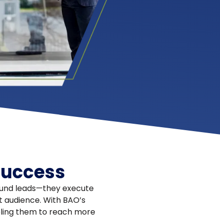
success
bound leads—they execute
et audience. With BAO’s
ling them to reach more