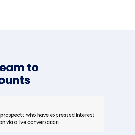
team to
counts
 prospects who have expressed interest
ion via a live conversation