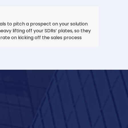
ials to pitch a prospect on your solution
avy lifting off your SDRs’ plates, so they
ate on kicking off the sales process