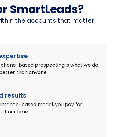
or SmartLeads?
ithin the accounts that matter
xpertise
lephone-based prospecting is what we do
 better than anyone
 results
ormance-based model, you pay for
not our time