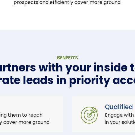
prospects and efficiently cover more ground.
BENEFITS
rtners with your inside 
ate leads in priority ac
Qualified
ing them to reach
Engage with
ly cover more ground
in your solut