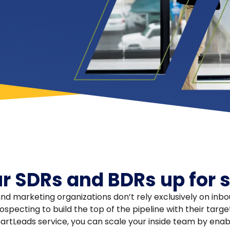
ur SDRs and BDRs up for 
nd marketing organizations don’t rely exclusively on in
specting to build the top of the pipeline with their targ
tLeads service, you can scale your inside team by enab