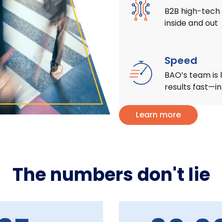
B2B high-tech 
inside and out
Speed
BAO’s team is l
results fast—i
Learn more
The numbers don't lie