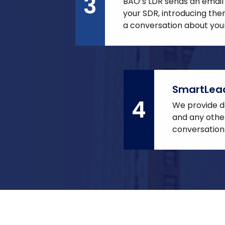
3
BAO’s LDR sends an email
your SDR, introducing th
a conversation about your
SmartLea
4
We provide de
and any other
conversation