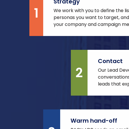
Strategy
1
We work with you to define the li
personas you want to target, and
your company and campaign me
Contact
2
Our Lead Dev
conversations
leads that exp
Warm hand-off