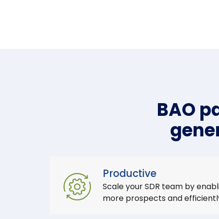
BAO pa
gener
Productive
Scale your SDR team by enabl
more prospects and efficient