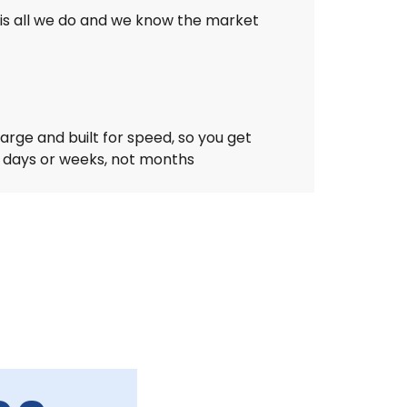
is all we do and we know the market
arge and built for speed, so you get
n days or weeks, not months