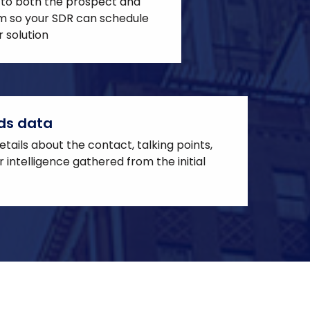
 to both the prospect and
em so your SDR can schedule
 solution
ds data
tails about the contact, talking points,
 intelligence gathered from the initial