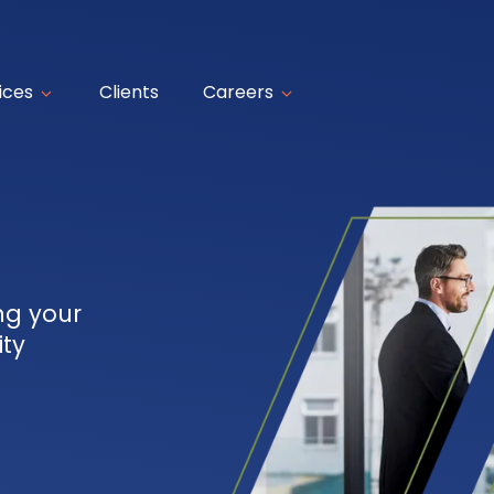
ices
Clients
Careers
ng your
ity