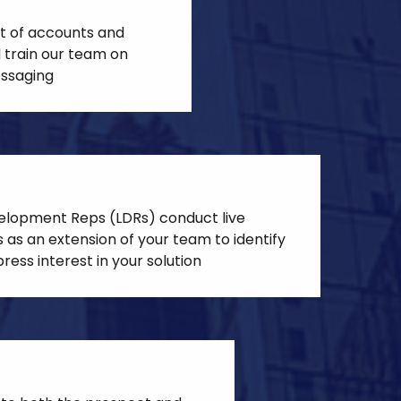
st of accounts and
 train our team on
ssaging
elopment Reps (LDRs) conduct live
 as an extension of your team to identify
ress interest in your solution