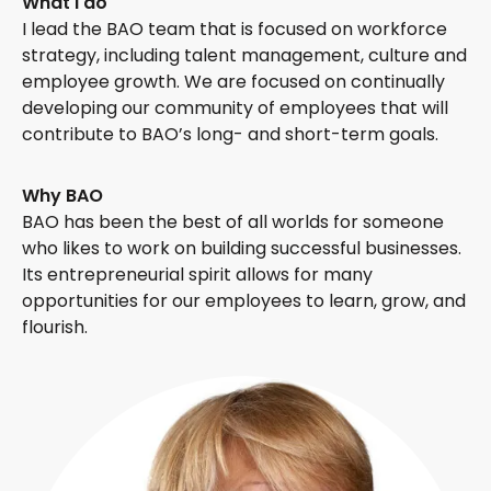
What I do
I lead the BAO team that is focused on workforce
strategy, including talent management, culture and
employee growth. We are focused on continually
developing our community of employees that will
contribute to BAO’s long- and short-term goals.
Why BAO
BAO has been the best of all worlds for someone
who likes to work on building successful businesses.
Its entrepreneurial spirit allows for many
opportunities for our employees to learn, grow, and
flourish.