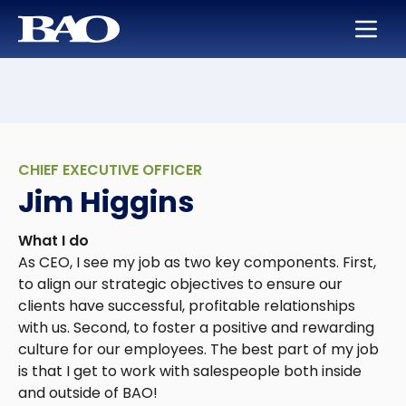
Skip to main content
BAO for Sales
Services
Careers
About Us
BAO for Marketing
Appointment Setting
Maximize Your Earning Potential
Leadership
Quickly Ramp New Sales Reps
SmartLeads
Training and Development
Our Story
CHIEF EXECUTIVE OFFICER
Enable Sales Development
Support in the Public Sector
Work with the Best in High Tech
Locations
Jim Higgins
Boost an Underperforming Territory
Life at BAO
What I do
As CEO, I see my job as two key components. First,
to align our strategic objectives to ensure our
clients have successful, profitable relationships
with us. Second, to foster a positive and rewarding
culture for our employees. The best part of my job
is that I get to work with salespeople both inside
and outside of BAO!