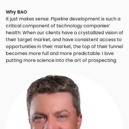
Why BAO
It just makes sense. Pipeline development is such a
critical component of technology companies’
health. When our clients have a crystallized vision of
their target market, and have consistent access to
opportunities in their market, the top of their funnel
becomes more full and more predictable. I love
putting more science into the art of prospecting.