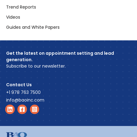
Trend Reports
Videos
Guides and White Papers
Get the latest on appointment setting and lead
generation.
Subscribe to our newsletter.
Contact Us
+1 978 763 7500
info@baoinc.com
Find us on LinkedIn
Find us on Facebook
Find us on Instagram