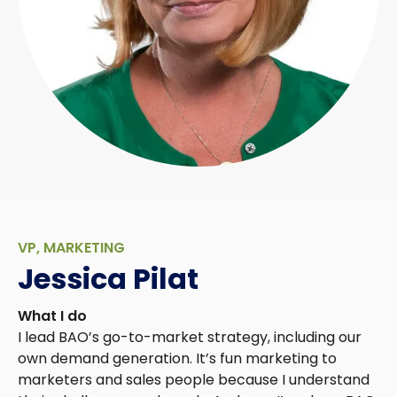
VP, MARKETING
Jessica Pilat
What I do
I lead BAO’s go-to-market strategy, including our
own demand generation. It’s fun marketing to
marketers and sales people because I understand