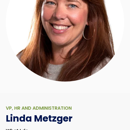
VP, HR AND ADMINISTRATION
Linda Metzger