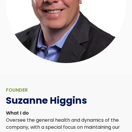
FOUNDER
Suzanne Higgins
What I do
Oversee the general health and dynamics of the
company, with a special focus on maintaining our