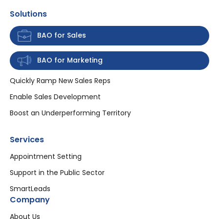
Solutions
BAO for Sales
BAO for Marketing
Quickly Ramp New Sales Reps
Enable Sales Development
Boost an Underperforming Territory
Services
Appointment Setting
Support in the Public Sector
SmartLeads
Company
About Us