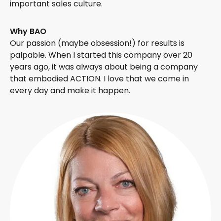
important sales culture.
Why BAO
Our passion (maybe obsession!) for results is
palpable. When I started this company over 20
years ago, it was always about being a company
that embodied ACTION. I love that we come in
every day and make it happen.