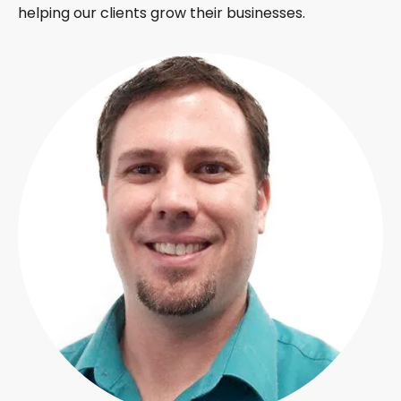
helping our clients grow their businesses.