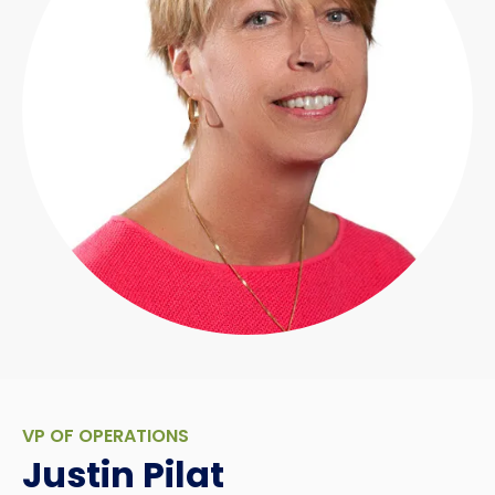
VP OF OPERATIONS
Justin Pilat