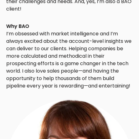
their challenges and needs. And, yes, I’m also a BAO
client!
Why BAO
I’m obsessed with market intelligence and I’m
always excited about the account-level insights we
can deliver to our clients. Helping companies be
more calculated and methodical in their
prospecting efforts is a game changer in the tech
world. I also love sales people—and having the
opportunity to help thousands of them build
pipeline every year is rewarding—and entertaining!