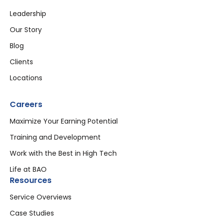
Leadership
Our Story
Blog
Clients
Locations
Careers
Maximize Your Earning Potential
Training and Development
Work with the Best in High Tech
Life at BAO
Resources
Service Overviews
Case Studies