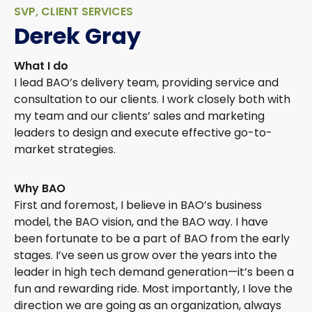
SVP, CLIENT SERVICES
Derek Gray
What I do
I lead BAO’s delivery team, providing service and
consultation to our clients. I work closely both with
my team and our clients’ sales and marketing
leaders to design and execute effective go-to-
market strategies.
Why BAO
First and foremost, I believe in BAO’s business
model, the BAO vision, and the BAO way. I have
been fortunate to be a part of BAO from the early
stages. I’ve seen us grow over the years into the
leader in high tech demand generation—it’s been a
fun and rewarding ride. Most importantly, I love the
direction we are going as an organization, always