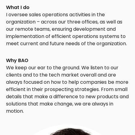
What I do
I oversee sales operations activities in the
organization – across our three offices, as well as
our remote teams, ensuring development and
implementation of efficient operations systems to
meet current and future needs of the organization.
Why BAO
We keep our ear to the ground. We listen to our
clients and to the tech market overall and are
always focused on how to help companies be more
efficient in their prospecting strategies. From small
details that make a difference to new products and
solutions that make change, we are always in
motion.