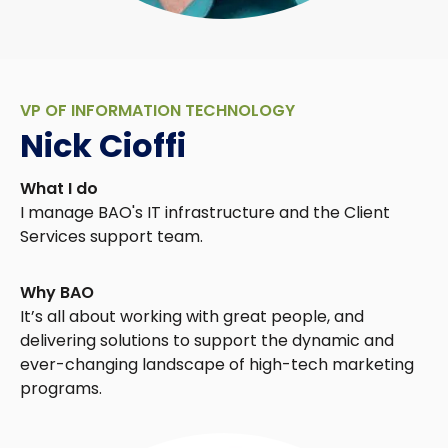
VP OF INFORMATION TECHNOLOGY
Nick Cioffi
What I do
I manage BAO's IT infrastructure and the Client
Services support team.
Why BAO
It’s all about working with great people, and
delivering solutions to support the dynamic and
ever-changing landscape of high-tech marketing
programs.