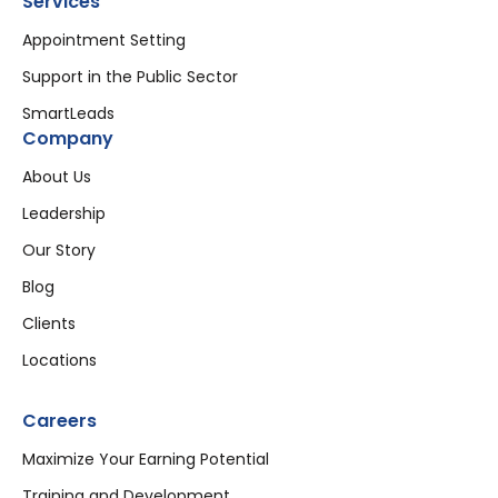
Services
Appointment Setting
Support in the Public Sector
SmartLeads
Company
About Us
Leadership
Our Story
Blog
Clients
Locations
Careers
Maximize Your Earning Potential
Training and Development