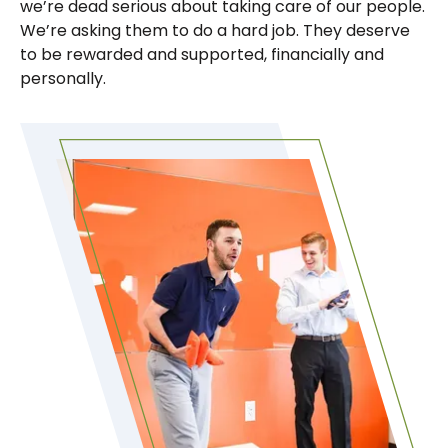
we’re dead serious about taking care of our people.
We’re asking them to do a hard job. They deserve
to be rewarded and supported, financially and
personally.