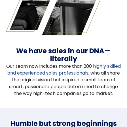
We have sales in our DNA—
literally
Our team now includes more than 200
highly skilled
and experienced sales professionals
, who all share
the original vision that inspired a small team of
smart, passionate people determined to change
the way high-tech companies go to market.
Humble but strong beginnings