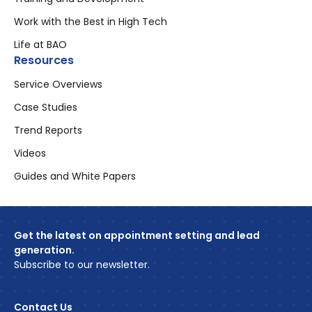
Work with the Best in High Tech
Life at BAO
Resources
Service Overviews
Case Studies
Trend Reports
Videos
Guides and White Papers
Get the latest on appointment setting and lead
generation.
Subscribe to our newsletter.
Contact Us