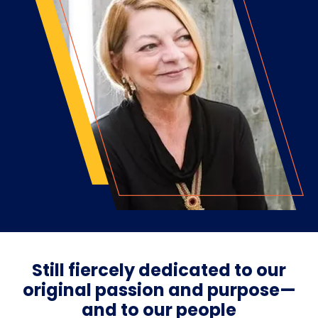
Still fiercely dedicated to our
original passion and purpose—
and to our people