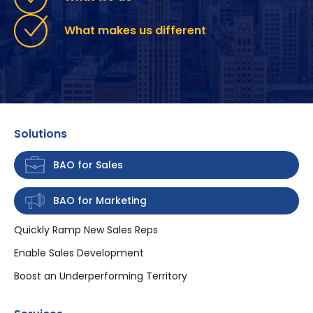
What makes us different
Solutions
BAO for Sales
BAO for Marketing
Quickly Ramp New Sales Reps
Enable Sales Development
Boost an Underperforming Territory