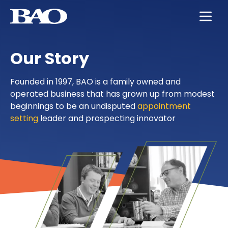
Skip to main content
BAO for Sales
Services
Careers
About Us
Our Story
BAO for Marketing
Appointment Setting
Maximize Your Earning Potential
Leadership
Quickly Ramp New Sales Reps
SmartLeads
Training and Development
Our Story
Founded in 1997, BAO is a family owned and
operated business that has grown up from modest
Enable Sales Development
Support in the Public Sector
Work with the Best in High Tech
Locations
beginnings to be an undisputed
appointment
setting
leader and prospecting innovator
Boost an Underperforming Territory
Life at BAO