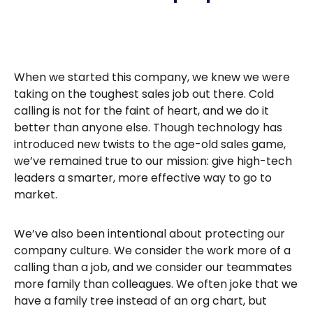
When we started this company, we knew we were
taking on the toughest sales job out there. Cold
calling is not for the faint of heart, and we do it
better than anyone else. Though technology has
introduced new twists to the age-old sales game,
we’ve remained true to our mission: give high-tech
leaders a smarter, more effective way to go to
market.
We’ve also been intentional about protecting our
company culture. We consider the work more of a
calling than a job, and we consider our teammates
more family than colleagues. We often joke that we
have a family tree instead of an org chart, but