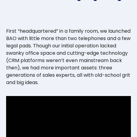
First “headquartered” in a family room, we launched
BAO with little more than two telephones and a few
legal pads. Though our initial operation lacked
swanky office space and cutting-edge technology
(CRM platforms weren’t even mainstream back
then), we had more important assets: three
generations of sales experts, all with old-school grit
and big ideas.