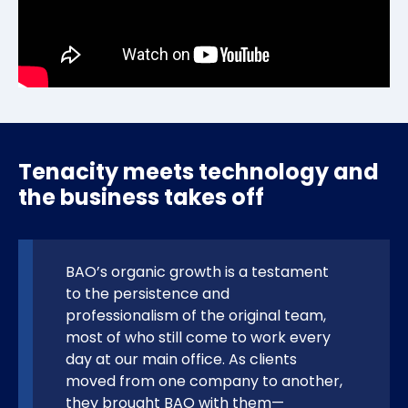
Tenacity meets technology and
the business takes off
BAO’s organic growth is a testament
to the persistence and
professionalism of the original team,
most of who still come to work every
day at our main office. As clients
moved from one company to another,
they brought BAO with them—