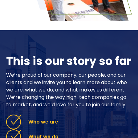
This is our story so far
We’re proud of our company, our people, and our
clients and we invite you to learn more about who
we are, what we do, and what makes us different.
We’re changing the way high-tech companies go
to market, and we’d love for you to join our family.
Who we are
What we do