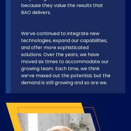
because they value the results that
BAO delivers.
We’ve continued to integrate new
technologies, expand our capabilities,
and offer more sophisticated
solutions. Over the years, we have
moved six times to accommodate our
growing team. Each time, we think
we’ve maxed out the potential, but the
demand is still growing and so are we.