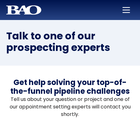
Skip to main content
BAO for Sales
Services
Careers
About Us
Talk to one of our
BAO for Marketing
Appointment Setting
Maximize Your Earning Potential
Leadership
prospecting experts
Quickly Ramp New Sales Reps
SmartLeads
Training and Development
Our Story
Enable Sales Development
Support in the Public Sector
Work with the Best in High Tech
Locations
Boost an Underperforming Territory
Life at BAO
Get help solving your top-of-
the-funnel pipeline challenges
Tell us about your question or project and one of
our appointment setting experts will contact you
shortly.