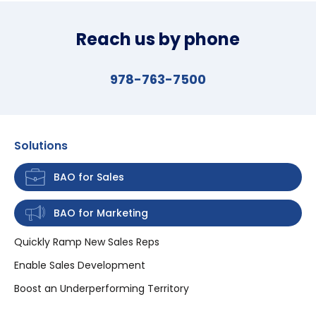
Reach us by phone
978-763-7500
Solutions
BAO for Sales
BAO for Marketing
Quickly Ramp New Sales Reps
Enable Sales Development
Boost an Underperforming Territory