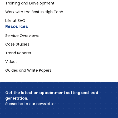
Training and Development
Work with the Best in High Tech
Life at BAO
Resources
Service Overviews
Case Studies
Trend Reports
Videos
Guides and White Papers
Get the latest on appointment setting and lead
generation.
Subscribe to our newsletter.