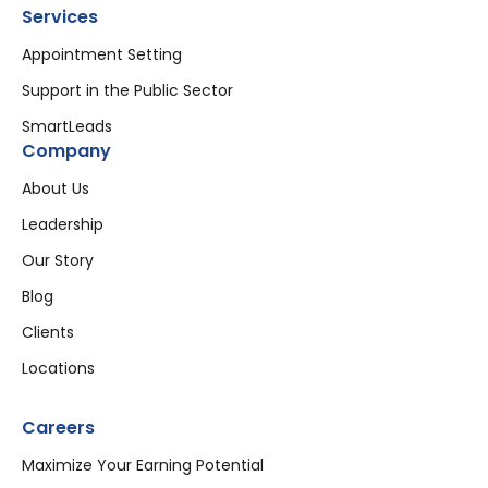
Services
Appointment Setting
Support in the Public Sector
SmartLeads
Company
About Us
Leadership
Our Story
Blog
Clients
Locations
Careers
Maximize Your Earning Potential