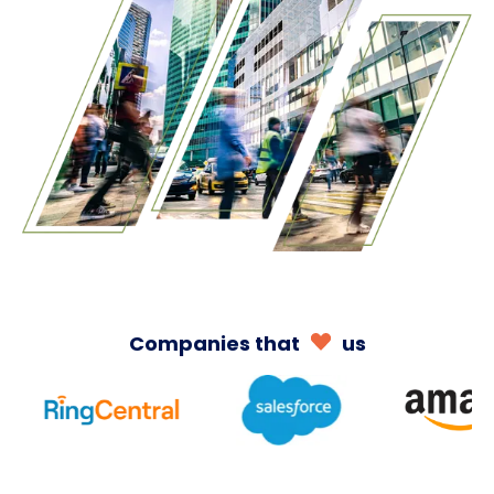
Companies
that
us