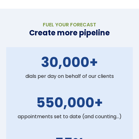
FUEL YOUR FORECAST
Create more pipeline
30,000+
dials per day on behalf of our clients
550,000+
appointments set to date (and counting...)