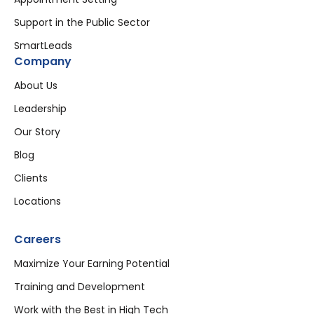
Support in the Public Sector
SmartLeads
Company
About Us
Leadership
Our Story
Blog
Clients
Locations
Careers
Maximize Your Earning Potential
Training and Development
Work with the Best in High Tech