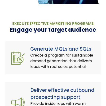
EXECUTE EFFECTIVE MARKETING PROGRAMS
Engage your target audience
Generate MQLs and SQLs
Create a program for sustainable
demand generation that delivers
leads with real sales potential
Deliver effective outbound
prospecting support
Provide inside reps with warm