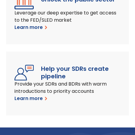
Leverage our deep expertise to get access
to the FED/SLED market
Learn more
Help your SDRs create
pipeline
Provide your SDRs and BDRs with warm
introductions to priority accounts
Learn more