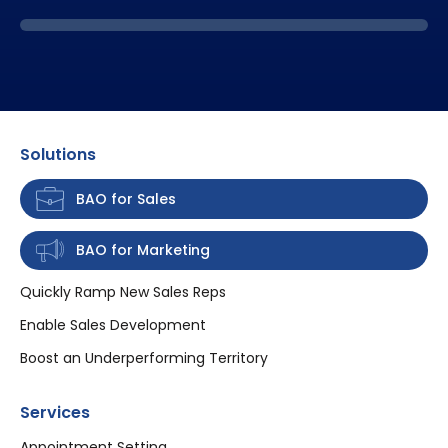
Solutions
BAO for Sales
BAO for Marketing
Quickly Ramp New Sales Reps
Enable Sales Development
Boost an Underperforming Territory
Services
Appointment Setting