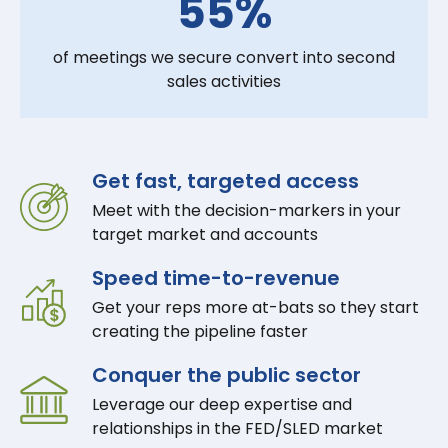
55%
of meetings we secure convert into second
sales activities
Get fast, targeted access
Meet with the decision-markers in your
target market and accounts
Speed time-to-revenue
Get your reps more at-bats so they start
creating the pipeline faster
Conquer the public sector
Leverage our deep expertise and
relationships in the FED/SLED market