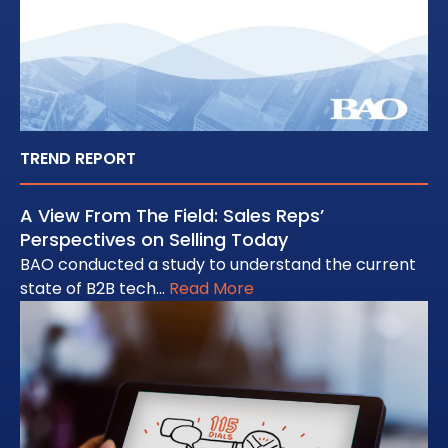
TREND REPORT
A View From The Field: Sales Reps’
Perspectives on Selling Today
BAO conducted a study to understand the current
state of B2B tech…
Read More