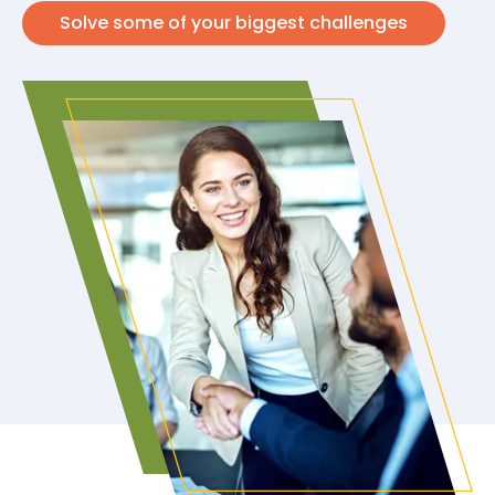
Solve some of your biggest challenges