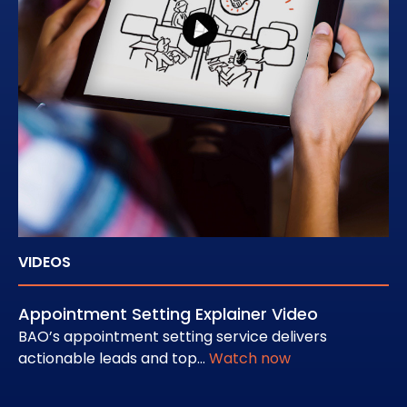
VIDEOS
CA
Appointment Setting Explainer Video
Ho
Pi
BAO’s appointment setting service delivers
actionable leads and top…
Watch now
Au
ap