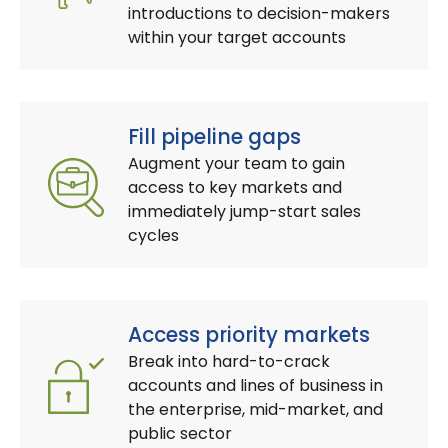
introductions to decision-makers
within your target accounts
Fill pipeline gaps
Augment your team to gain
access to key markets and
immediately jump-start sales
cycles
Access priority markets
Break into hard-to-crack
accounts and lines of business in
the enterprise, mid-market, and
public sector