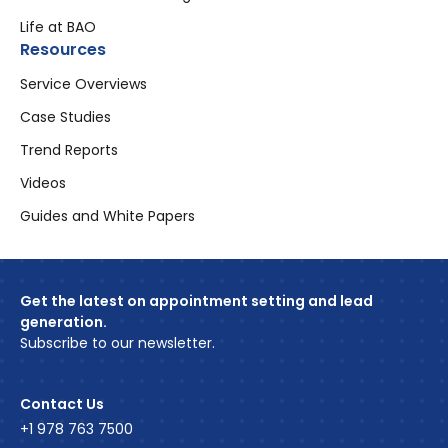
Life at BAO
Resources
Service Overviews
Case Studies
Trend Reports
Videos
Guides and White Papers
Get the latest on appointment setting and lead
generation.
Subscribe to our newsletter.
Contact Us
+1 978 763 7500