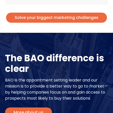
Solve your biggest marketing challenges
The BAO difference is
clear
BAO is the appointment setting leader and our
mission is to provide a better way to go to market—
by helping companies focus on and gain access to
prospects most likely to buy their solutions
More about us