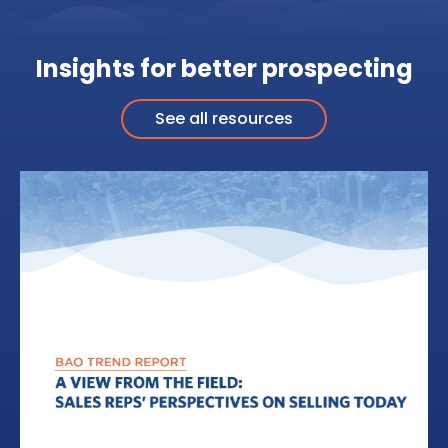
Insights for better prospecting
See all resources