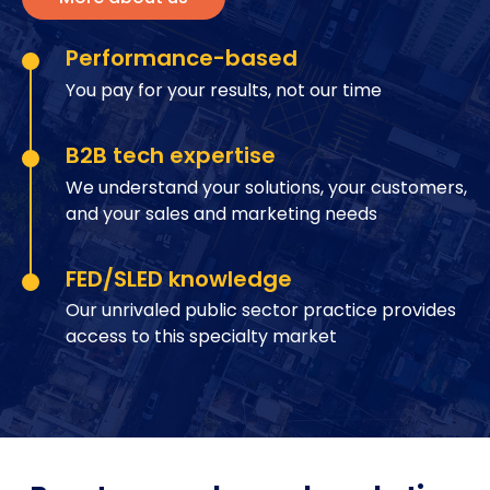
Performance-based
You pay for your results, not our time
B2B tech expertise
We understand your solutions, your customers,
and your sales and marketing needs
FED/SLED knowledge
Our unrivaled public sector practice provides
access to this specialty market