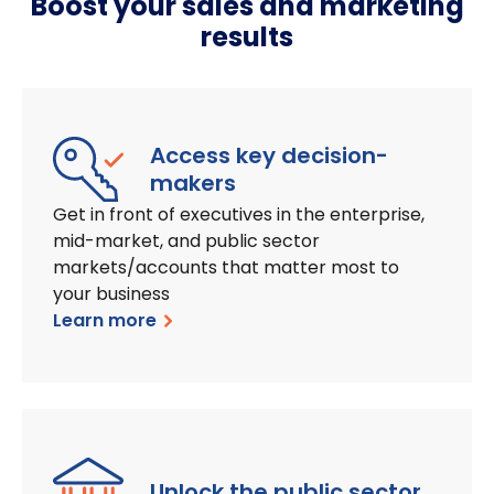
Boost your sales and marketing
results
Access key decision-
makers
Get in front of executives in the enterprise,
mid-market, and public sector
markets/accounts that matter most to
your business
Learn more
Unlock the public sector