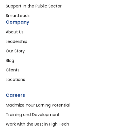
Support in the Public Sector
SmartLeads
Company
About Us
Leadership
Our Story
Blog
Clients
Locations
Careers
Maximize Your Earning Potential
Training and Development
Work with the Best in High Tech