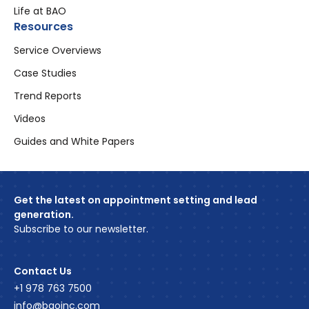
Life at BAO
Resources
Service Overviews
Case Studies
Trend Reports
Videos
Guides and White Papers
Get the latest on appointment setting and lead
generation.
Subscribe to our newsletter.
Contact Us
+1 978 763 7500
info@baoinc.com