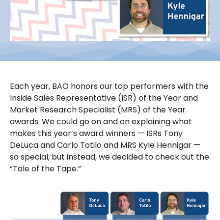
Each year, BAO honors our top performers with the
Inside Sales Representative (ISR) of the Year and
Market Research Specialist (MRS) of the Year
awards. We could go on and on explaining what
makes this year’s award winners — ISRs Tony
DeLuca and Carlo Totilo and MRS Kyle Hennigar —
so special, but instead, we decided to check out the
“Tale of the Tape.”