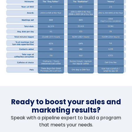
Ready to boost your sales and
marketing results?
Speak with a pipeline expert to build a program
that meets your needs.