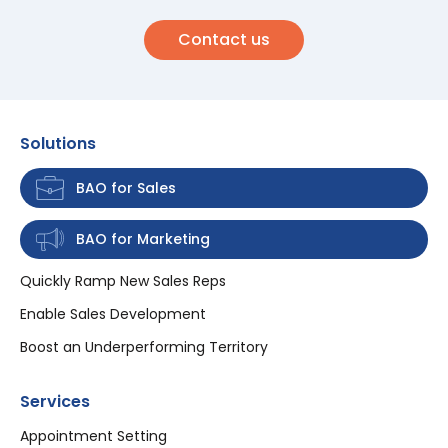
Contact us
Solutions
BAO for Sales
BAO for Marketing
Quickly Ramp New Sales Reps
Enable Sales Development
Boost an Underperforming Territory
Services
Appointment Setting