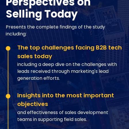
Perspectives on
Selling Today
Presents the complete findings of the study
including:
The top challenges facing B2B tech
sales today
including a deep dive on the challenges with
leads received through marketing's lead
generation efforts.
Insights into the most important
objectives
and effectiveness of sales development
teams in supporting field sales.