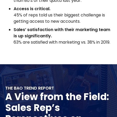
than 80% of their quota last year.
Access is critical.
45% of reps told us their biggest challenge is
getting access to new accounts.
Sales’ satisfaction with their marketing team
is up significantly.
63% are satisfied with marketing vs. 38% in 2019.
THE BAO TREND REPORT
A View from the Field:
Sales Rep’s