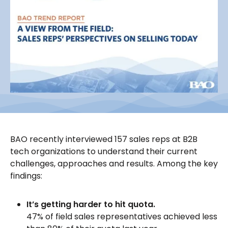
BAO recently interviewed 157 sales reps at B2B
tech organizations to understand their current
challenges, approaches and results. Among the key
findings:
It’s getting harder to hit quota.
47% of field sales representatives achieved less