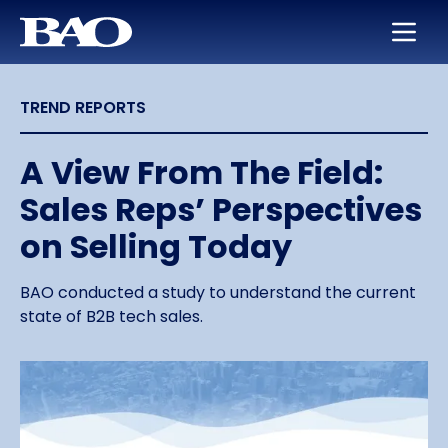
Skip to main content
BAO for Sales
Services
Careers
About Us
TREND REPORTS
BAO for Marketing
Appointment Setting
Maximize Your Earning Potential
Leadership
Quickly Ramp New Sales Reps
SmartLeads
Training and Development
Our Story
A View From The Field:
Sales Reps’ Perspectives
Enable Sales Development
Support in the Public Sector
Work with the Best in High Tech
Locations
on Selling Today
Boost an Underperforming Territory
Life at BAO
BAO conducted a study to understand the current
state of B2B tech sales.