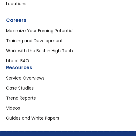
Locations
Careers
Maximize Your Earning Potential
Training and Development
Work with the Best in High Tech
Life at BAO
Resources
Service Overviews
Case Studies
Trend Reports
Videos
Guides and White Papers