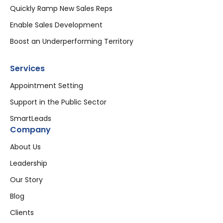
Quickly Ramp New Sales Reps
Enable Sales Development
Boost an Underperforming Territory
Services
Appointment Setting
Support in the Public Sector
SmartLeads
Company
About Us
Leadership
Our Story
Blog
Clients