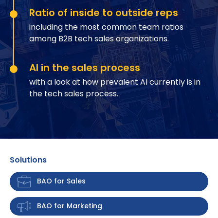
Ratio of inside to outside reps
including the most common team ratios
among B2B tech sales organizations.
AI in the sales process
with a look at how prevalent AI currently is in
the tech sales process.
Solutions
BAO for Sales
BAO for Marketing