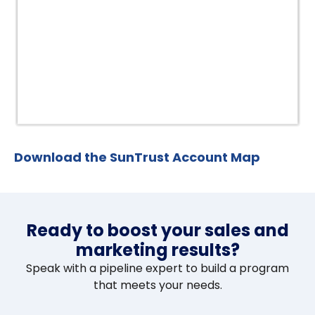
Download the SunTrust Account Map
Ready to boost your sales and
marketing results?
Speak with a pipeline expert to build a program
that meets your needs.