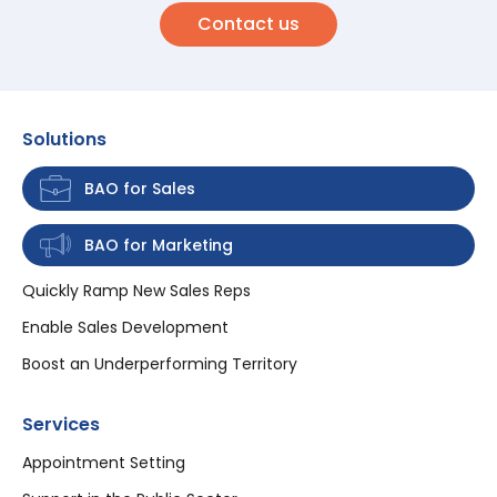
Contact us
Solutions
BAO for Sales
BAO for Marketing
Quickly Ramp New Sales Reps
Enable Sales Development
Boost an Underperforming Territory
Services
Appointment Setting