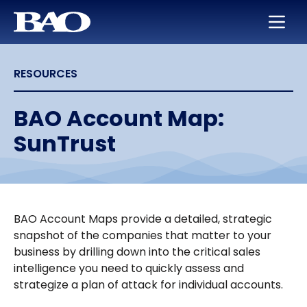
Skip to main content
BAO for Sales
Services
Careers
About Us
RESOURCES
BAO for Marketing
Appointment Setting
Maximize Your Earning Potential
Leadership
Quickly Ramp New Sales Reps
SmartLeads
Training and Development
Our Story
BAO Account Map:
SunTrust
Enable Sales Development
Support in the Public Sector
Work with the Best in High Tech
Locations
Boost an Underperforming Territory
Life at BAO
BAO Account Maps provide a detailed, strategic
snapshot of the companies that matter to your
business by drilling down into the critical sales
intelligence you need to quickly assess and
strategize a plan of attack for individual accounts.