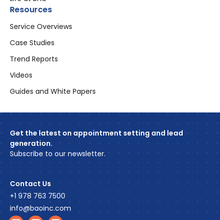
Resources
Service Overviews
Case Studies
Trend Reports
Videos
Guides and White Papers
Get the latest on appointment setting and lead
generation.
Subscribe to our newsletter.
Contact Us
+1 978 763 7500
info@baoinc.com