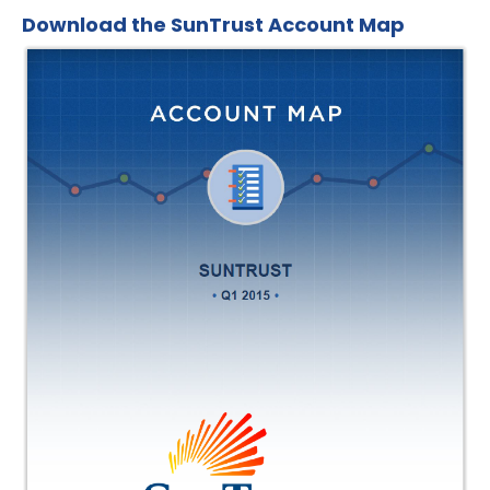
Download the SunTrust Account Map