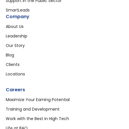
Support in the Public Sector
SmartLeads
Company
About Us
Leadership
Our Story
Blog
Clients
Locations
Careers
Maximize Your Earning Potential
Training and Development
Work with the Best in High Tech
Life at BAO