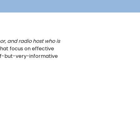
or, and radio host who is
that focus on effective
rief-but-very-informative