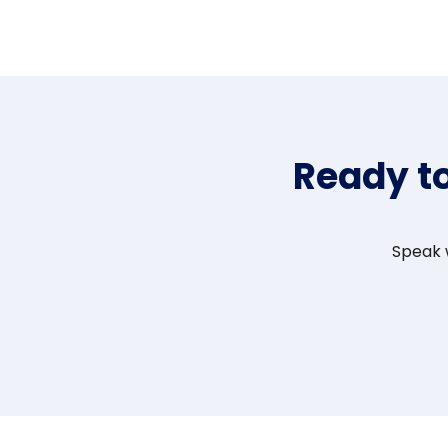
Ready t
Speak w