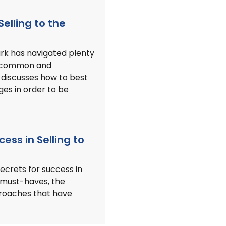
Selling to the
ark has navigated plenty
th common and
 discusses how to best
ges in order to be
cess in Selling to
secrets for success in
 must-haves, the
proaches that have