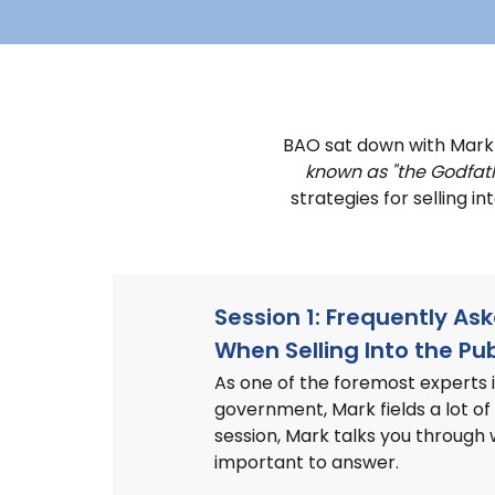
BAO sat down with Mar
known as "the Godfat
strategies for selling i
Session 1: Frequently As
When Selling Into the Pub
As one of the foremost experts in
government, Mark fields a lot of 
session, Mark talks you through
important to answer.