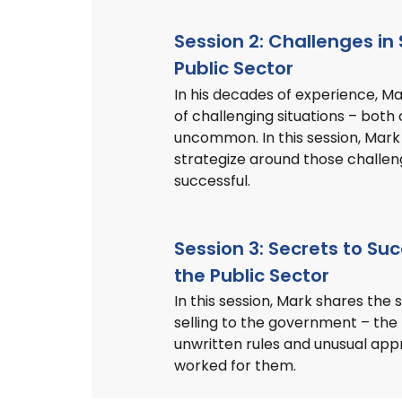
Session 2: Challenges in 
Public Sector
In his decades of experience, M
of challenging situations – bo
uncommon. In this session, Mark
strategize around those challen
successful.
Session 3: Secrets to Suc
the Public Sector
In this session, Mark shares the 
selling to the government – the
unwritten rules and unusual ap
worked for them.