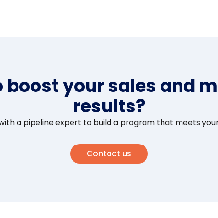
o boost your sales and m
results?
ith a pipeline expert to build a program that meets you
Contact us