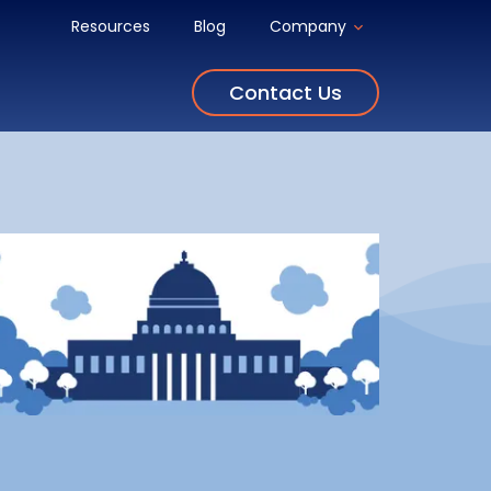
Resources
Blog
Company
Contact Us