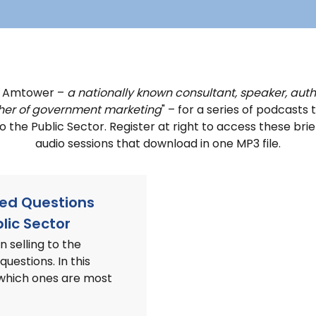
k Amtower –
a nationally known consultant, speaker, auth
her of government marketing
" – for a series of podcasts 
nto the Public Sector. Register at right to access these b
audio sessions that download in one MP3 file.
ked Questions
lic Sector
 selling to the
questions. In this
 which ones are most