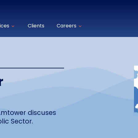
ices
Clients
Careers
r
 Amtower discuses
lic Sector.