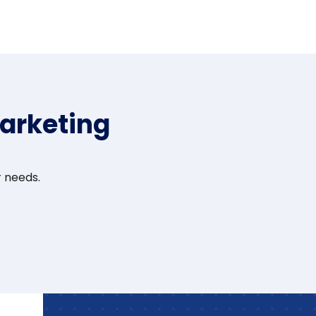
arketing
r needs.