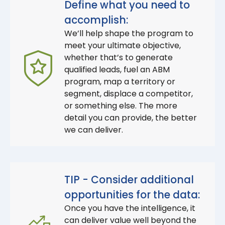
Define what you need to
accomplish:
We’ll help shape the program to
meet your ultimate objective,
whether that’s to generate
qualified leads, fuel an ABM
program, map a territory or
segment, displace a competitor,
or something else. The more
detail you can provide, the better
we can deliver.
TIP - Consider additional
opportunities for the data:
Once you have the intelligence, it
can deliver value well beyond the