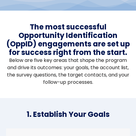
The most successful
Opportunity Identification
(OppID) engagements are set up
for success right from the start.
Below are five key areas that shape the program
and drive its outcomes: your goals, the account list,
the survey questions, the target contacts, and your
follow-up processes.
1. Establish Your Goals