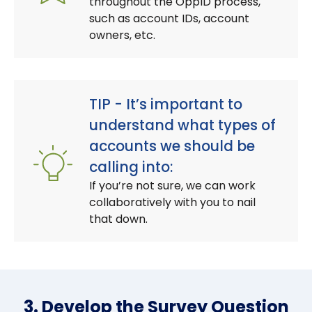
throughout the OppID process,
such as account IDs, account
owners, etc.
TIP - It’s important to
understand what types of
accounts we should be
calling into:
If you’re not sure, we can work
collaboratively with you to nail
that down.
3. Develop the Survey Question