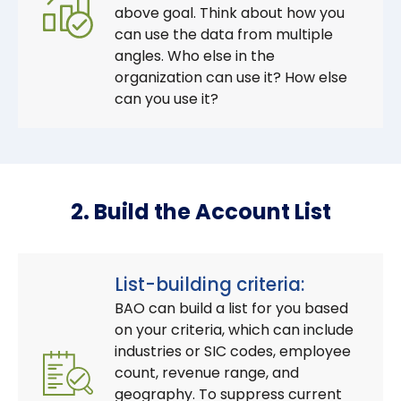
above goal. Think about how you
can use the data from multiple
angles. Who else in the
organization can use it? How else
can you use it?
2. Build the Account List
List-building criteria:
BAO can build a list for you based
on your criteria, which can include
industries or SIC codes, employee
count, revenue range, and
geography. To suppress current