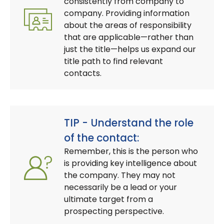
consistently from company to
company. Providing information
about the areas of responsibility
that are applicable—rather than
just the title—helps us expand our
title path to find relevant
contacts.
TIP - Understand the role
of the contact:
Remember, this is the person who
is providing key intelligence about
the company. They may not
necessarily be a lead or your
ultimate target from a
prospecting perspective.