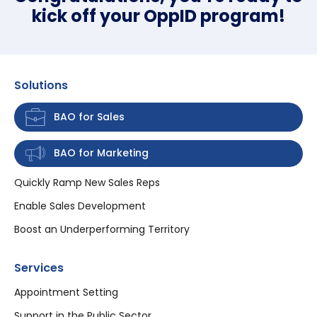
kick off your OppID program!
Solutions
BAO for Sales
BAO for Marketing
Quickly Ramp New Sales Reps
Enable Sales Development
Boost an Underperforming Territory
Services
Appointment Setting
Support in the Public Sector