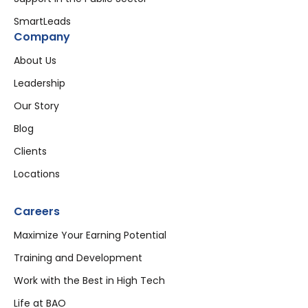
SmartLeads
Company
About Us
Leadership
Our Story
Blog
Clients
Locations
Careers
Maximize Your Earning Potential
Training and Development
Work with the Best in High Tech
Life at BAO