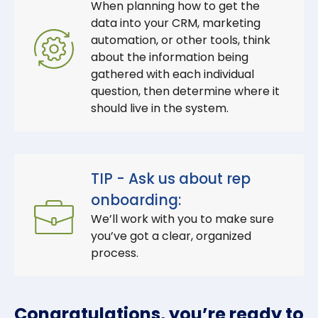
When planning how to get the
data into your CRM, marketing
automation, or other tools, think
about the information being
gathered with each individual
question, then determine where it
should live in the system.
TIP - Ask us about rep
onboarding:
We’ll work with you to make sure
you’ve got a clear, organized
process.
Congratulations, you’re ready to