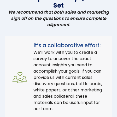
Set
We recommend that both sales and marketing
sign off on the questions to ensure complete
alignment.
It’s a collaborative effort:
We’ll work with you to create a
survey to uncover the exact
account insights you need to
accomplish your goals. If you can
provide us with current sales
discovery questions, battle cards,
white papers, or other marketing
and sales collateral, these
materials can be useful input for
our team.