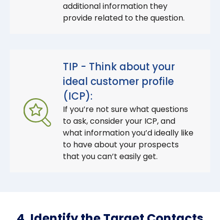
additional information they
provide related to the question.
TIP - Think about your
ideal customer profile
(ICP):
If you’re not sure what questions
to ask, consider your ICP, and
what information you’d ideally like
to have about your prospects
that you can’t easily get.
4. Identify the Target Contacts