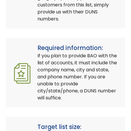
customers from this list, simply
provide us with their DUNS
numbers.
Required information:
If you plan to provide BAO with the
list of accounts, it must include the
company name, city and state,
and phone number. If you are
unable to provide
city/state/phone, a DUNS number
will suffice.
Target list size: