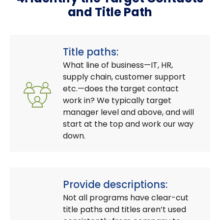
and Title Path
Title paths:
What line of business—IT, HR,
supply chain, customer support
etc.—does the target contact
work in? We typically target
manager level and above, and will
start at the top and work our way
down.
Provide descriptions:
Not all programs have clear-cut
title paths and titles aren’t used