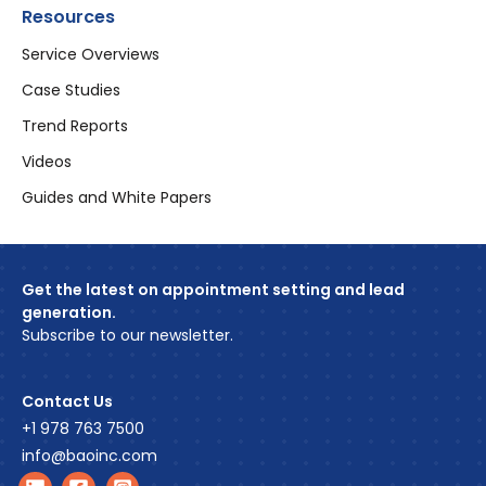
Resources
Service Overviews
Case Studies
Trend Reports
Videos
Guides and White Papers
Get the latest on appointment setting and lead
generation.
Subscribe to our newsletter.
Contact Us
+1 978 763 7500
info@baoinc.com