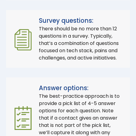
Survey questions:
There should be no more than 12
questions in a survey. Typically,
that’s a combination of questions
focused on tech stack, pains and
challenges, and active initiatives.
Answer options:
The best-practice approach is to
provide a pick list of 4-5 answer
options for each question. Note
that if a contact gives an answer
that is not part of the pick list,
we’ll capture it along with any