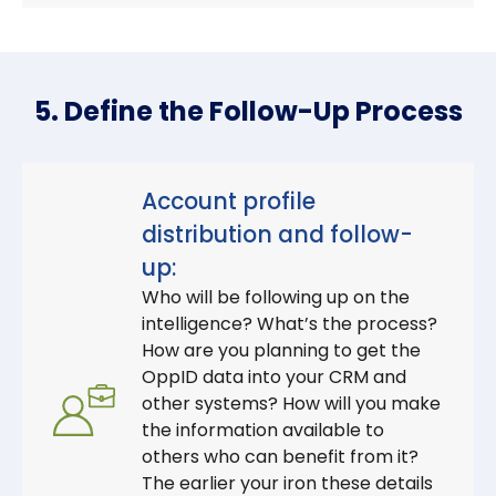
5. Define the Follow-Up Process
Account profile
distribution and follow-
up:
Who will be following up on the
intelligence? What’s the process?
How are you planning to get the
OppID data into your CRM and
other systems? How will you make
the information available to
others who can benefit from it?
The earlier your iron these details