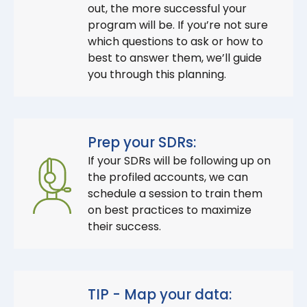
out, the more successful your
program will be. If you’re not sure
which questions to ask or how to
best to answer them, we’ll guide
you through this planning.
Prep your SDRs:
If your SDRs will be following up on
the profiled accounts, we can
schedule a session to train them
on best practices to maximize
their success.
TIP - Map your data: