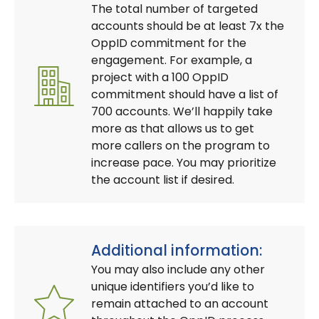
The total number of targeted
accounts should be at least 7x the
OppID commitment for the
engagement. For example, a
project with a 100 OppID
commitment should have a list of
700 accounts. We’ll happily take
more as that allows us to get
more callers on the program to
increase pace. You may prioritize
the account list if desired.
Additional information:
You may also include any other
unique identifiers you’d like to
remain attached to an account