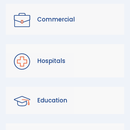
Commercial
Hospitals
Education