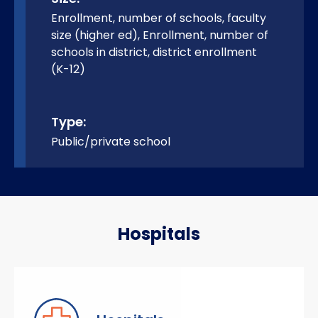
Enrollment, number of schools, faculty
size (higher ed), Enrollment, number of
schools in district, district enrollment
(K-12)
Type:
Public/private school
Hospitals