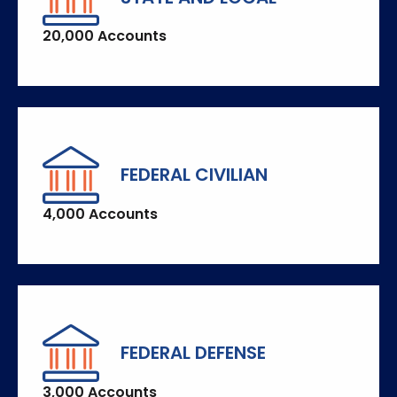
20,000 Accounts
FEDERAL CIVILIAN
4,000 Accounts
FEDERAL DEFENSE
3,000 Accounts