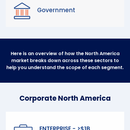
Government
Here is an overview of how the North America
market breaks down across these sectors to
help you understand the scope of each segment.
Corporate North America
ENTERPRISE - >$1B