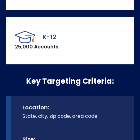
K-12
25,000 Accounts
Key Targeting Criteria:
Location:
State, city, zip code, area code
Size: