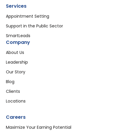
Services
Appointment Setting
Support in the Public Sector
SmartLeads
Company
About Us
Leadership
Our Story
Blog
Clients
Locations
Careers
Maximize Your Earning Potential