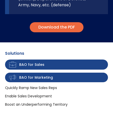
Army, Navy, etc. (defense)
Download the PDF
Solutions
BAO for Sales
BAO for Marketing
Quickly Ramp New Sales Reps
Enable Sales Development
Boost an Underperforming Territory