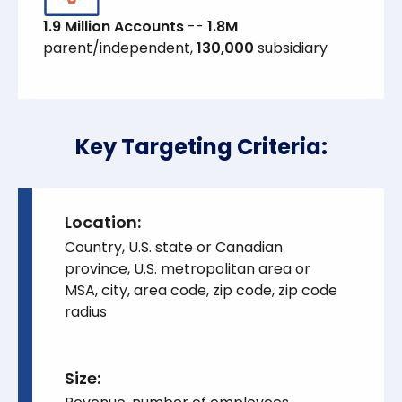
1.9 Million Accounts
--
1.8M
parent/independent,
130,000
subsidiary
Key Targeting Criteria:
Location:
Country, U.S. state or Canadian
province, U.S. metropolitan area or
MSA, city, area code, zip code, zip code
radius
Si ze: