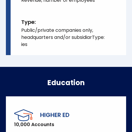
Revenue, number of employees
Type:
Public/private companies only,
headquarters and/or subsidiarType:
ies
Education
HIGHER ED
10,000 Accounts