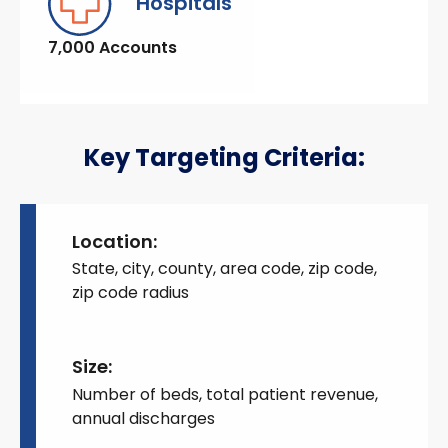
Hospitals
7,000 Accounts
Key Targeting Criteria:
Location:
State, city, county, area code, zip code,
zip code radius
Size:
Number of beds, total patient revenue,
annual discharges