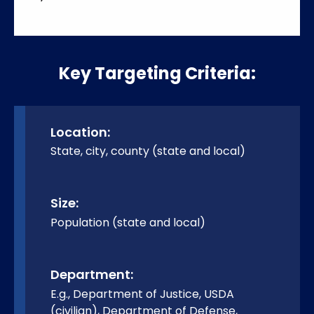
Key Targeting Criteria:
Location:
State, city, county (state and local)
Size:
Population (state and local)
Department:
E.g., Department of Justice, USDA
(civilian), Department of Defense,