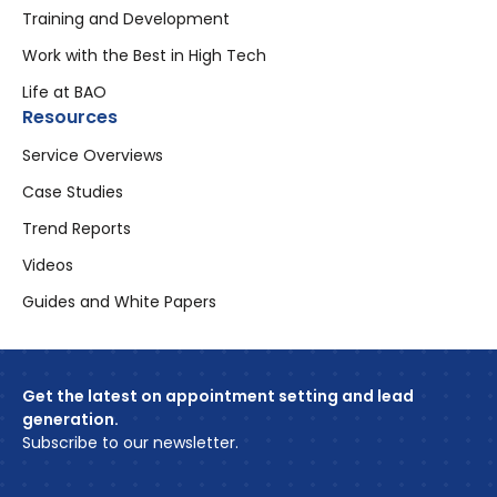
Training and Development
Work with the Best in High Tech
Life at BAO
Resources
Service Overviews
Case Studies
Trend Reports
Videos
Guides and White Papers
Get the latest on appointment setting and lead
generation.
Subscribe to our newsletter.