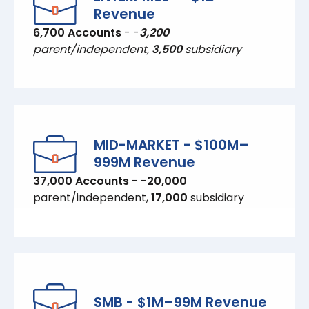
Revenue
6,700 Accounts
- -
3,200
parent/independent,
3,500
subsidiary
MID-MARKET - $100M–
999M Revenue
37,000 Accounts
- -
20,000
parent/independent,
17,000
subsidiary
SMB - $1M–99M Revenue