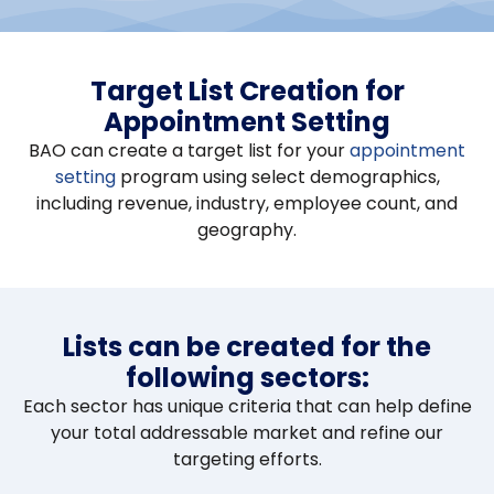
Target List Creation for
Appointment Setting
BAO can create a target list for your
appointment
setting
program using select demographics,
including revenue, industry, employee count, and
geography.
Lists can be created for the
following sectors:
Each sector has unique criteria that can help define
your total addressable market and refine our
targeting efforts.