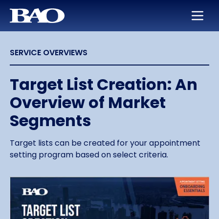
Skip to main content
BAO for Sales
Services
Careers
About Us
SERVICE OVERVIEWS
BAO for Marketing
Appointment Setting
Maximize Your Earning Potential
Leadership
Quickly Ramp New Sales Reps
SmartLeads
Training and Development
Our Story
Target List Creation: An
Overview of Market
Enable Sales Development
Support in the Public Sector
Work with the Best in High Tech
Locations
Segments
Boost an Underperforming Territory
Life at BAO
Target lists can be created for your appointment
setting program based on select criteria.