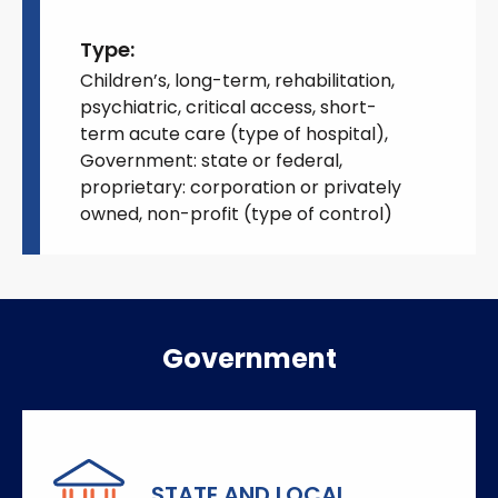
Type:
Children’s, long-term, rehabilitation,
psychiatric, critical access, short-
term acute care (type of hospital),
Government: state or federal,
proprietary: corporation or privately
owned, non-profit (type of control)
Government
STATE AND LOCAL