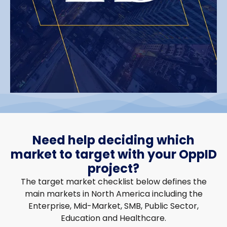
Need help deciding which
market to target with your OppID
project?
The target market checklist below defines the
main markets in North America including the
Enterprise, Mid-Market, SMB, Public Sector,
Education and Healthcare.