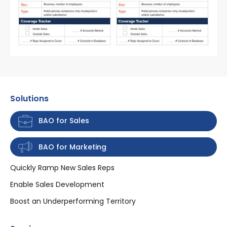
Solutions
BAO for Sales
BAO for Marketing
Quickly Ramp New Sales Reps
Enable Sales Development
Boost an Underperforming Territory