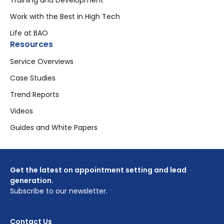
Training and Development
Work with the Best in High Tech
Life at BAO
Resources
Service Overviews
Case Studies
Trend Reports
Videos
Guides and White Papers
Get the latest on appointment setting and lead
generation.
Subscribe to our newsletter.
Contact Us