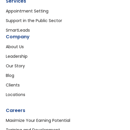
Services
Appointment Setting
Support in the Public Sector
SmartLeads
Company
About Us
Leadership
Our Story
Blog
Clients
Locations
Careers
Maximize Your Earning Potential