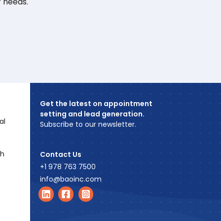
r needs.
Get the latest on appointment
setting and lead generation.
al
Subscribe to our newsletter.
ch
Contact Us
+1 978 763 7500
info@baoinc.com
Find us on LinkedIn
Find us on Facebook
Find us on Instagram