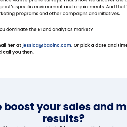
spect’s specific environment and requirements. And that’
rketing programs and other campaigns and initiatives.
ou dominate the BI and analytics market?
ail her at
jessica@baoinc.com
. Or pick a date and tim
 call you then.
o boost your sales and m
results?