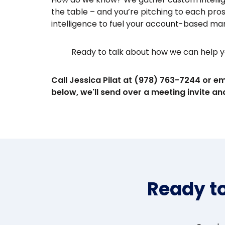
the table – and you’re pitching to each pro
intelligence to fuel your account-based ma
Ready to talk about how we can help y
Call Jessica Pilat at (978) 763-7244 or em
below, we'll send over a meeting invite and
Ready t