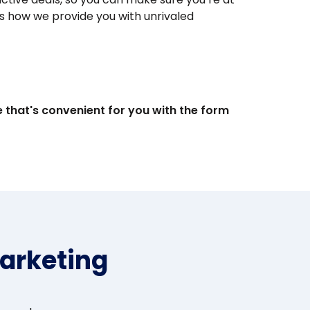
s how we provide you with unrivaled
e that's convenient for you with the form
arketing