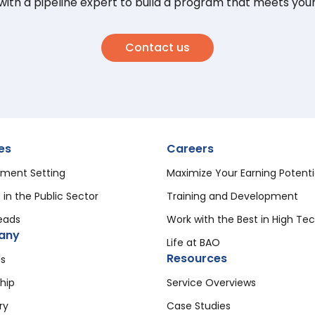
ith a pipeline expert to build a program that meets you
Contact us
es
Careers
ment Setting
Maximize Your Earning Potenti
 in the Public Sector
Training and Development
eads
Work with the Best in High Te
any
Life at BAO
Resources
s
hip
Service Overviews
ry
Case Studies