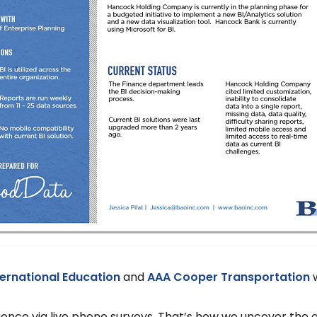
nternational Education
and
AAA Cooper Transportation
w
nce via live phone surveys. That’s how we uncover the ac