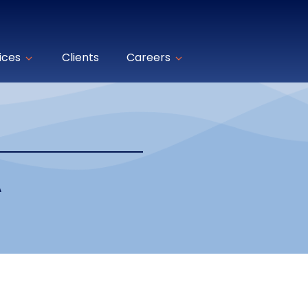
ices
Clients
Careers
A