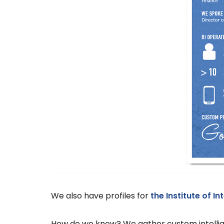
We also have profiles for
the Institute of I
How do we know? We gather custom intellige