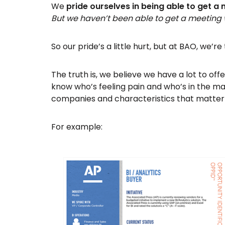
We
pride ourselves in being able to get a
But we haven’t been able to get a meeting
So our pride’s a little hurt, but at BAO, we’r
The truth is, we believe we have a lot to o
know who’s feeling pain and who’s in the mar
companies and characteristics that matter
For example: