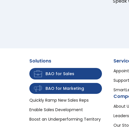
Speak w
Solutions
Servic
Appoint
BAO for Sales
Support
BAO for Marketing
SmartL
Comp
Quickly Ramp New Sales Reps
About U
Enable Sales Development
Leaders
Boost an Underperforming Territory
Our Sto