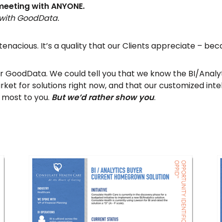
 meeting with ANYONE.
 with GoodData.
e tenacious. It’s a quality that our Clients appreciate – bec
ffer GoodData. We could tell you that we know the BI/Anal
ket for solutions right now, and that our customized intel
 most to you.
But we’d rather show you
.