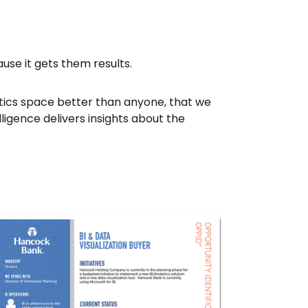
ause it gets them results.
ytics space better than anyone, that we
ligence delivers insights about the