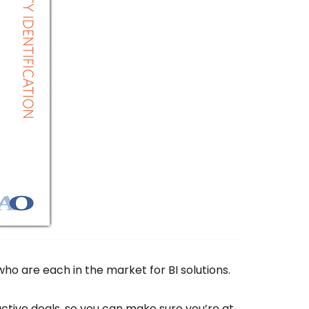
ho are each in the market for BI solutions.
tive deals, so you can make sure you’re at