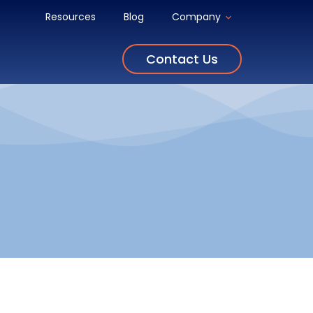
Resources
Blog
Company
Contact Us