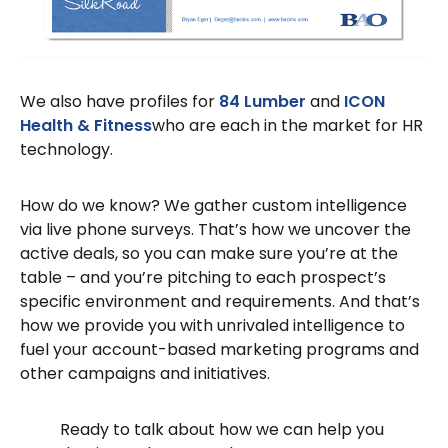
We also have profiles for
84 Lumber
and
ICON
Health & Fitness
who are each in the market for HR
technology.
How do we know? We gather custom intelligence
via live phone surveys. That’s how we uncover the
active deals, so you can make sure you’re at the
table – and you’re pitching to each prospect’s
specific environment and requirements. And that’s
how we provide you with unrivaled intelligence to
fuel your account-based marketing programs and
other campaigns and initiatives.
Ready to talk about how we can help you