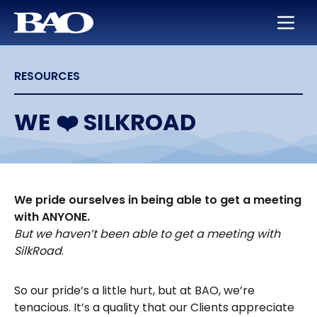
Skip to main content
BAO for Sales
Services
Careers
About Us
RESOURCES
BAO for Marketing
Appointment Setting
Maximize Your Earning Potential
Leadership
Quickly Ramp New Sales Reps
SmartLeads
Training and Development
Our Story
WE ❤️ SILKROAD
Enable Sales Development
Support in the Public Sector
Work with the Best in High Tech
Locations
Boost an Underperforming Territory
Life at BAO
We pride ourselves in being able to get a meeting
with ANYONE.
But we haven’t been able to get a meeting with
SilkRoad
.
So our pride’s a little hurt, but at BAO, we’re
tenacious. It’s a quality that our Clients appreciate