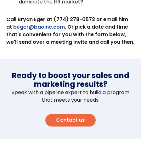
dominate the HR market?
Call Bryan Eger at (774) 278-0572 or email him
at
beger@baoinc.com
. Or pick a date and time
that's convenient for you with the form below,
we'll send over a meeting invite and call you then.
Ready to boost your sales and
marketing results?
Speak with a pipeline expert to build a program
that meets your needs.
Contact us