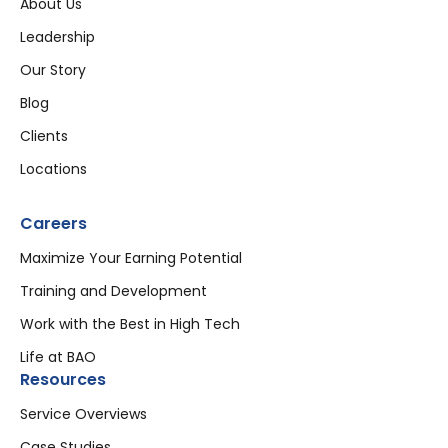
About Us
Leadership
Our Story
Blog
Clients
Locations
Careers
Maximize Your Earning Potential
Training and Development
Work with the Best in High Tech
Life at BAO
Resources
Service Overviews
Case Studies