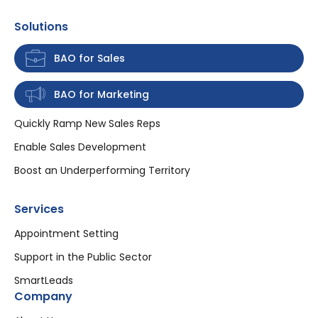
Solutions
BAO for Sales
BAO for Marketing
Quickly Ramp New Sales Reps
Enable Sales Development
Boost an Underperforming Territory
Services
Appointment Setting
Support in the Public Sector
SmartLeads
Company