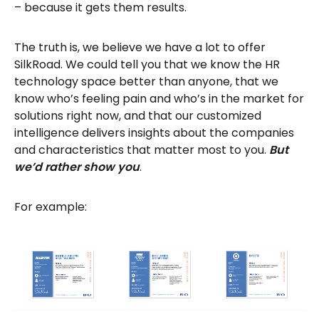
– because it gets them results.
The truth is, we believe we have a lot to offer
SilkRoad. We could tell you that we know the HR
technology space better than anyone, that we
know who’s feeling pain and who’s in the market for
solutions right now, and that our customized
intelligence delivers insights about the companies
and characteristics that matter most to you.
But
we’d rather show you
.
For example: