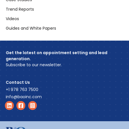
Trend Reports
Videos
Guides and White Papers
Get the latest on appointment setting and lead
generation.
Subscribe to our newsletter.
Contact Us
+1 978 763 7500
info@baoinc.com
Find us on LinkedIn
Find us on Facebook
Find us on Instagram