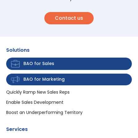
Contact us
Solutions
BAO for Sales
BAO for Marketing
Quickly Ramp New Sales Reps
Enable Sales Development
Boost an Underperforming Territory
Services