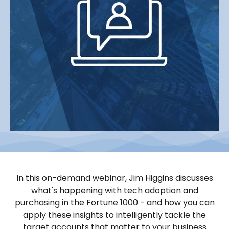
In this on-demand webinar, Jim Higgins discusses
what's happening with tech adoption and
purchasing in the Fortune 1000 - and how you can
apply these insights to intelligently tackle the
target accounts that matter to your business