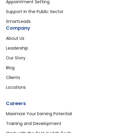
Appointment Setting
Support in the Public Sector
SmartLeads
Company
About Us
Leadership
Our Story
Blog
Clients
Locations
Careers
Maximize Your Earning Potential
Training and Development