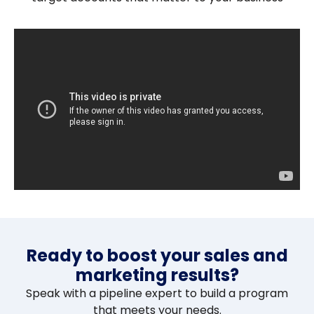
Ready to boost your sales and
marketing results?
Speak with a pipeline expert to build a program
that meets your needs.