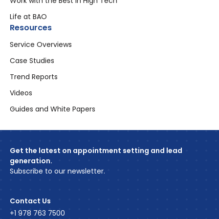
Work with the Best in High Tech
Life at BAO
Resources
Service Overviews
Case Studies
Trend Reports
Videos
Guides and White Papers
Get the latest on appointment setting and lead
generation.
Subscribe to our newsletter.
Contact Us
+1 978 763 7500