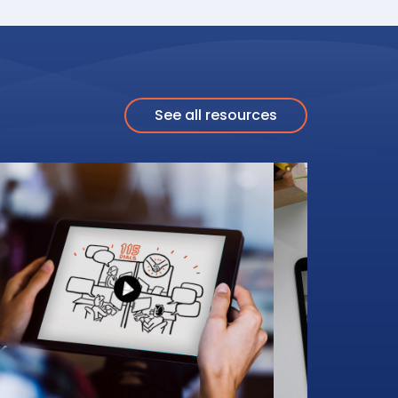
See all resources