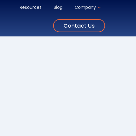
Resources
Blog
Company
Contact Us