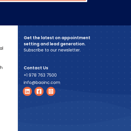
Get the latest on appointment
setting and lead generation.
al
Subscribe to our newsletter.
ch
Contact Us
+1 978 763 7500
info@baoinc.com
Find us on LinkedIn
Find us on Facebook
Find us on Instagram