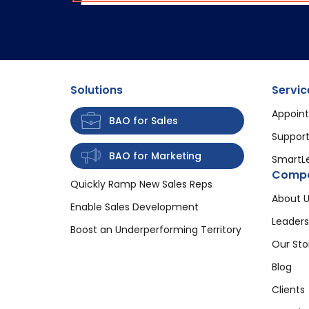
Solutions
Servic
Appoint
BAO for Sales
Support
BAO for Marketing
SmartL
Comp
Quickly Ramp New Sales Reps
About U
Enable Sales Development
Leaders
Boost an Underperforming Territory
Our Sto
Blog
Clients