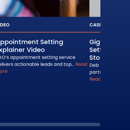
IDEO
CASE STUDY
ppointment Setting
Gigamon: B
xplainer Video
Setting Cus
Story
AO’s appointment setting service
elivers actionable leads and top…
Read
Deb Estrada talk
ore
partners with BA
Read More