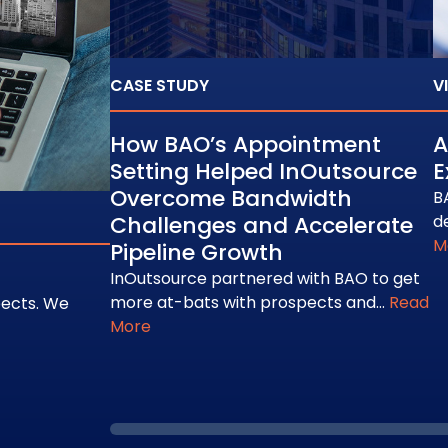
CASE STUDY
V
How BAO’s Appointment
A
Setting Helped InOutsource
E
Overcome Bandwidth
B
Challenges and Accelerate
d
M
Pipeline Growth
InOutsource partnered with BAO to get
more at-bats with prospects and…
Read
pects. We
More