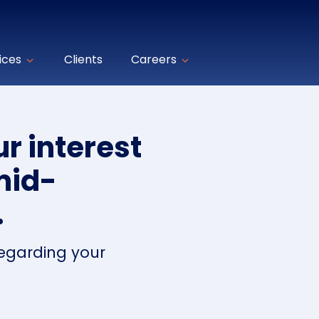
ices
Clients
Careers
r interest
mid-
.
regarding your