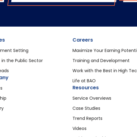
es
Careers
ment Setting
Maximize Your Earning Potenti
 in the Public Sector
Training and Development
eads
Work with the Best in High Te
any
Life at BAO
Resources
s
hip
Service Overviews
ry
Case Studies
Trend Reports
Videos