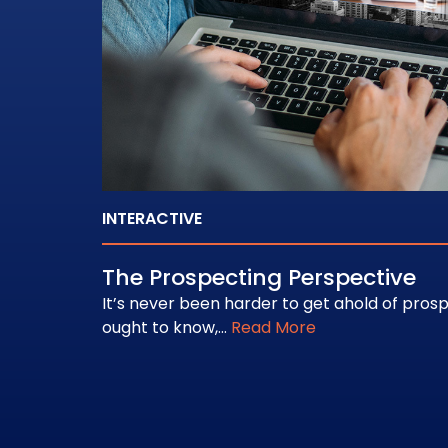
INTERACTIVE
The Prospecting Perspective
It’s never been harder to get ahold of pros
ought to know,…
Read More