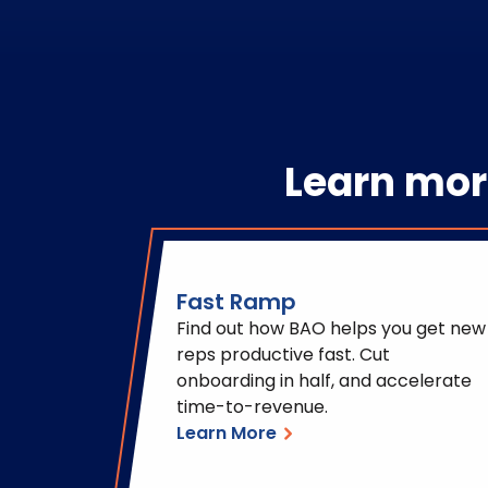
Learn mor
Fast Ramp
Find out how BAO helps you get new
reps productive fast. Cut
onboarding in half, and accelerate
time-to-revenue.
Learn More