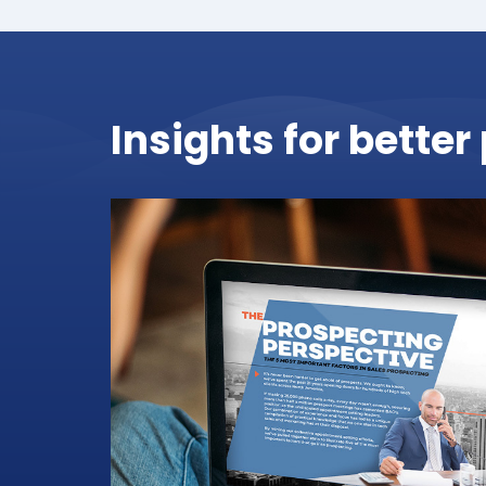
Insights for bette