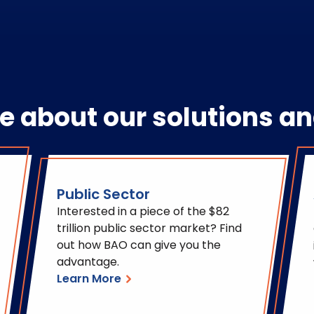
e about our solutions an
Public Sector
Interested in a piece of the $82
trillion public sector market? Find
out how BAO can give you the
advantage.
Learn More