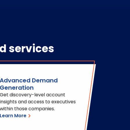
d services
Advanced Demand
Generation
Get discovery-level account
insights and access to executives
within those companies.
Learn More