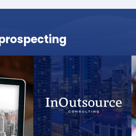
r prospecting